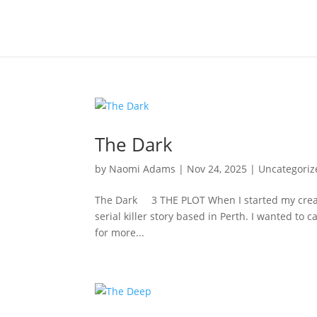
The Dark
by
Naomi Adams
|
Nov 24, 2025
|
Uncategoriz
The Dark 3 THE PLOT When I started my creative
serial killer story based in Perth. I wanted to 
for more...