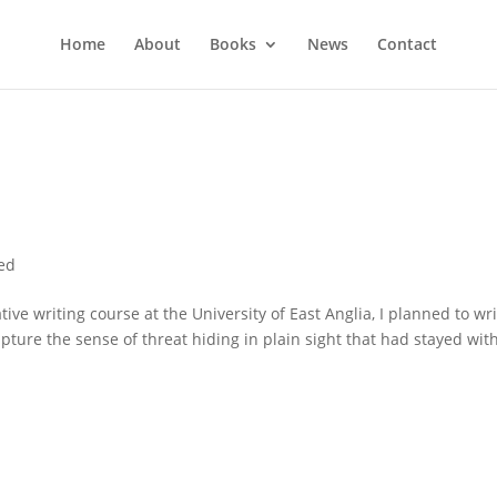
Home
About
Books
News
Contact
ed
 writing course at the University of East Anglia, I planned to wri
capture the sense of threat hiding in plain sight that had stayed wi