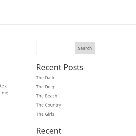
Search
Recent Posts
The Dark
te a
The Deep
th me
The Beach
The Country
The Girls
Recent