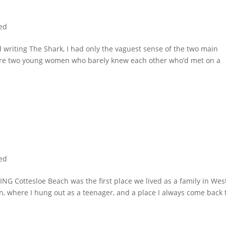
ed
iting The Shark, I had only the vaguest sense of the two main
ere two young women who barely knew each other who’d met on a
ed
Cottesloe Beach was the first place we lived as a family in Wes
an, where I hung out as a teenager, and a place I always come back 