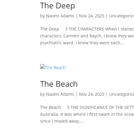
The Deep
by
Naomi Adams
|
Nov 24, 2025
|
Uncategoriz
The Deep 3 THE CHARACTERS When I started wr
characters, Carmen and Raych. I knew they w
psychiatric ward. I knew they were each...
The Beach
by
Naomi Adams
|
Nov 24, 2025
|
Uncategoriz
The Beach 3 THE SIGNIFICANCE OF THE SETTING 
Australia. It was where I first swam in the oce
since I moved away....