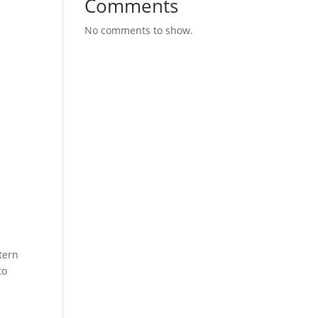
Comments
No comments to show.
tern
to